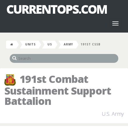
CURRENTOPS.COM
Toggl
naviga
UNITS
US
ARMY
191ST CSSB
191st Combat
Sustainment Support
Battalion
U.S. Army