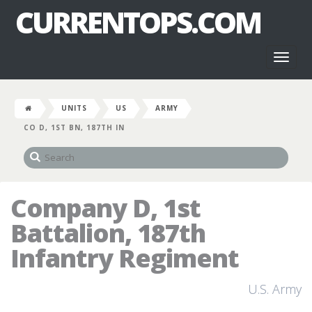
CURRENTOPS.COM
Toggl
naviga
UNITS
US
ARMY
CO D, 1ST BN, 187TH IN
Company D, 1st
Battalion, 187th
Infantry Regiment
U.S. Army