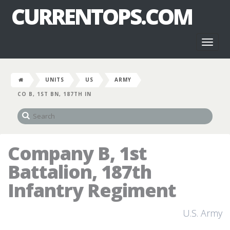
CURRENTOPS.COM
Toggl
naviga
UNITS
US
ARMY
CO B, 1ST BN, 187TH IN
Company B, 1st
Battalion, 187th
Infantry Regiment
U.S. Army