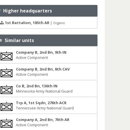
Higher headquarters
1st Battalion, 185th AR
|
Organic
Similar units
Company B, 2nd Bn, 9th IN
Active Component
Company B, 2nd Bn, 8th CAV
Active Component
Co B, 2nd Bn, 136th IN
Minnesota Army National Guard
Trp A, 1st Sqdn, 278th ACR
Tennessee Army National Guard
Company A, 2nd Bn, 70th AR
Active Component