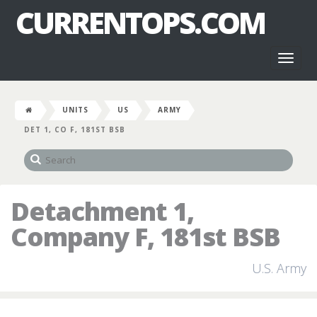
CURRENTOPS.COM
Toggl
naviga
UNITS
US
ARMY
DET 1, CO F, 181ST BSB
Detachment 1,
Company F, 181st BSB
U.S. Army