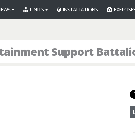
EWS
UNITS
INSTALLATIONS
EXERCISE
tainment Support Battali