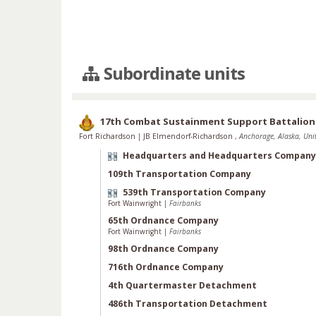
Subordinate units
17th Combat Sustainment Support Battalion
Fort Richardson
|
JB Elmendorf-Richardson
,
Anchorage, Alaska, Unit
Headquarters and Headquarters Company
109th Transportation Company
539th Transportation Company
Fort Wainwright
|
Fairbanks
65th Ordnance Company
Fort Wainwright
|
Fairbanks
98th Ordnance Company
716th Ordnance Company
4th Quartermaster Detachment
486th Transportation Detachment