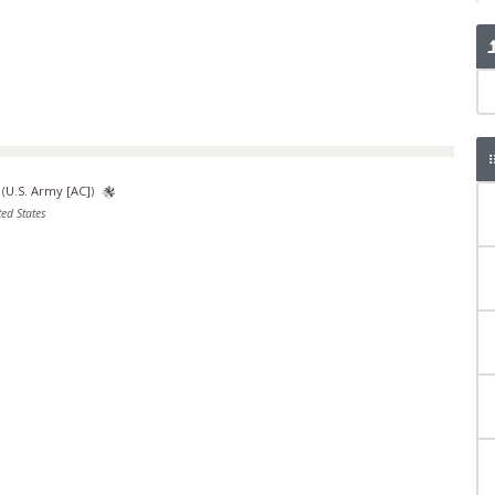
(
U.S. Army [AC]
)
ed States