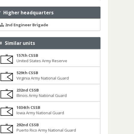
Higher headquarters
2nd Engineer Brigade
Similar units
157th CSSB
United States Army Reserve
529th CSSB
Virginia Army National Guard
232nd CSSB
Illinois Army National Guard
1034th CSSB
Iowa Army National Guard
292nd CSSB
Puerto Rico Army National Guard