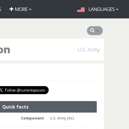
S
MORE
LANGUAGES
on
U.S. Army
Quick facts
Component
U.S. Army (AC)