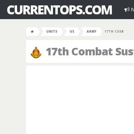
CURRENTOPS.COM
N
UNITS
US
ARMY
17TH CSSB
17th Combat Sus