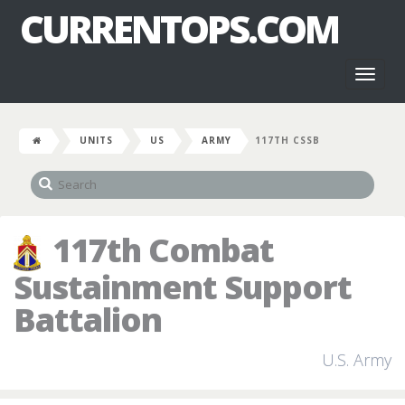
CURRENTOPS.COM
Toggl
naviga
UNITS
US
ARMY
117TH CSSB
117th Combat
Sustainment Support
Battalion
U.S. Army