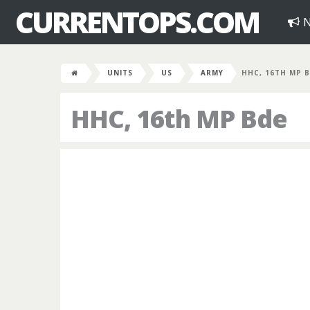
CURRENTOPS.COM
N
UNITS
US
ARMY
HHC, 16TH MP 
HHC, 16th MP Bde