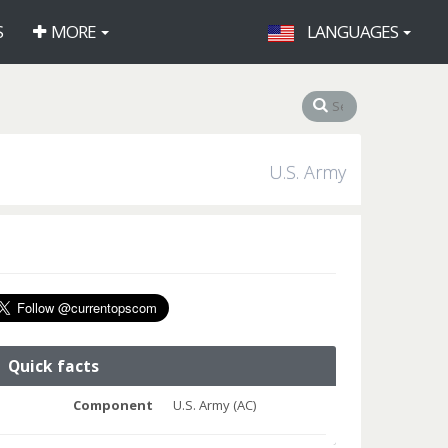
S
MORE
LANGUAGES
U.S. Army
Quick facts
Component
U.S. Army (AC)