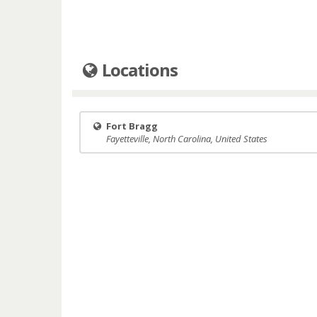
Locations
Fort Bragg
Fayetteville, North Carolina, United States