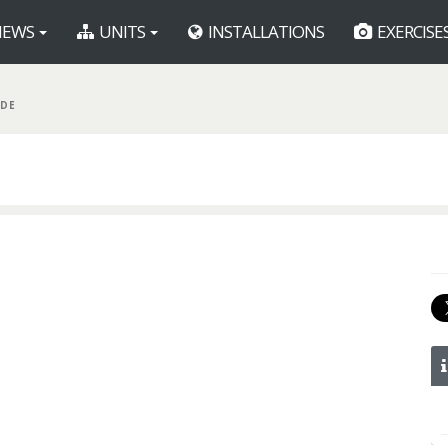
EWS
UNITS
INSTALLATIONS
EXERCISE
BDE