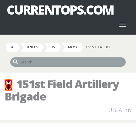
CURRENTOPS.COM
Toggl
naviga
UNITS
US
ARMY
151ST FA BDE
151st Field Artillery
Brigade
U.S. Army