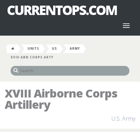
CURRENTOPS.COM
Toggl
naviga
UNITS
US
ARMY
XVIII ABN CORPS ARTY
XVIII Airborne Corps
Artillery
U.S. Army