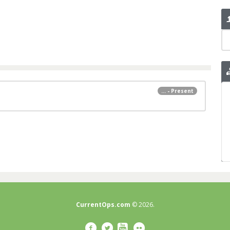
... - Present
CurrentOps.com
© 2026.