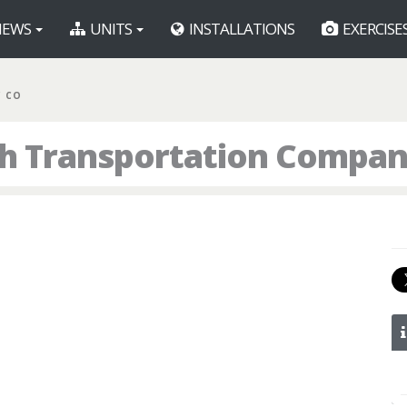
EWS
UNITS
INSTALLATIONS
EXERCISE
C CO
th Transportation Compa