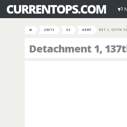
CURRENTOPS.COM
N
UNITS
US
ARMY
DET 1, 137TH T
Detachment 1, 137