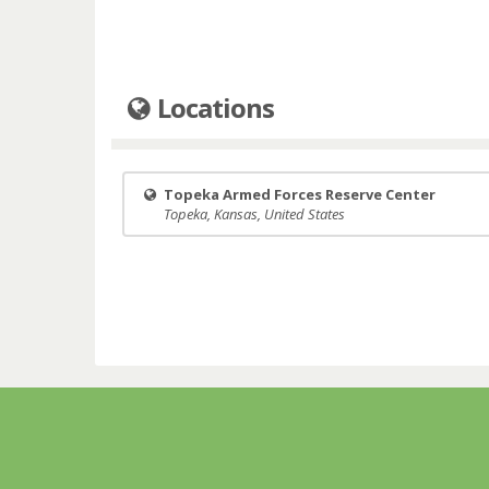
Locations
Topeka Armed Forces Reserve Center
Topeka, Kansas, United States