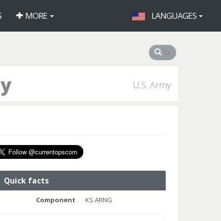
S
MORE
LANGUAGES
ny
U.S. Army
Quick facts
Component
KS ARNG