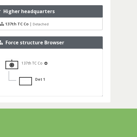
Higher headquarters
137th TC Co
|
Detached
Force structure Browser
137th TC Co
Det 1