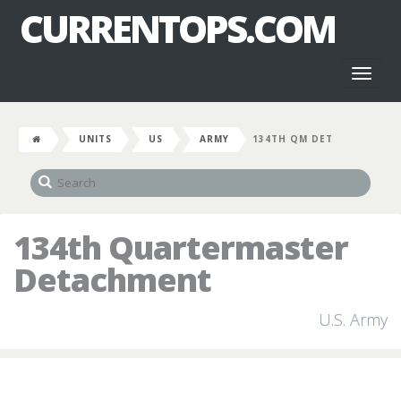
CURRENTOPS.COM
Toggl
naviga
UNITS
US
ARMY
134TH QM DET
134th Quartermaster
Detachment
U.S. Army