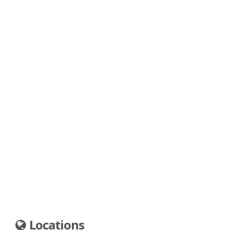
Locations