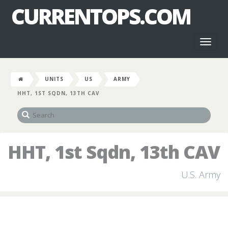
CURRENTOPS.COM
Toggl
naviga
UNITS
US
ARMY
HHT, 1ST SQDN, 13TH CAV
HHT, 1st Sqdn, 13th CAV
U.S. Army