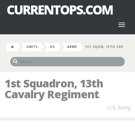
CURRENTOPS.COM
Toggl
naviga
UNITS
US
ARMY
1ST SQDN, 13TH CAV
1st Squadron, 13th
Cavalry Regiment
U.S. Army