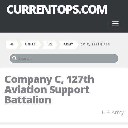
CURRENTOPS.COM
Toggl
naviga
UNITS
US
ARMY
CO C, 127TH ASB
Company C, 127th
Aviation Support
Battalion
U.S. Army