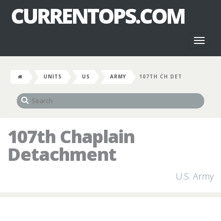
CURRENTOPS.COM
Toggl
naviga
UNITS
US
ARMY
107TH CH DET
107th Chaplain
Detachment
U.S. Army