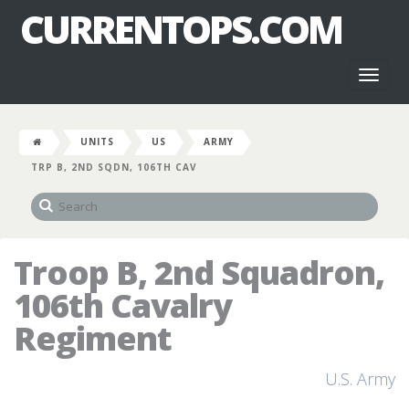
CURRENTOPS.COM
Toggl
naviga
UNITS
US
ARMY
TRP B, 2ND SQDN, 106TH CAV
Troop B, 2nd Squadron,
106th Cavalry
Regiment
U.S. Army