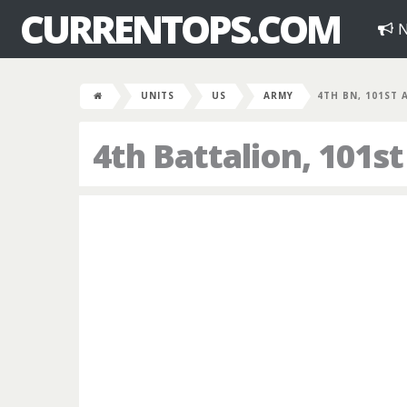
CURRENTOPS.COM
N
UNITS
US
ARMY
4TH BN, 101ST 
4th Battalion, 101s