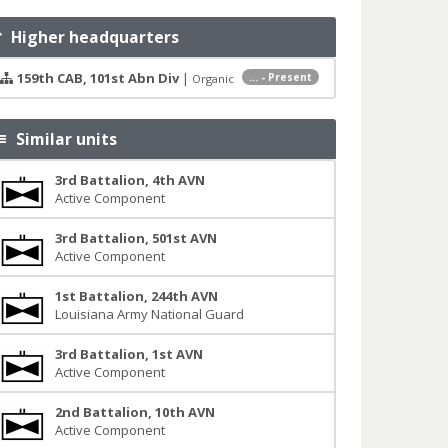
Higher headquarters
159th CAB, 101st Abn Div
|
... - Present
Organic
Similar units
3rd Battalion, 4th AVN
Active Component
3rd Battalion, 501st AVN
Active Component
1st Battalion, 244th AVN
Louisiana Army National Guard
3rd Battalion, 1st AVN
Active Component
2nd Battalion, 10th AVN
Active Component