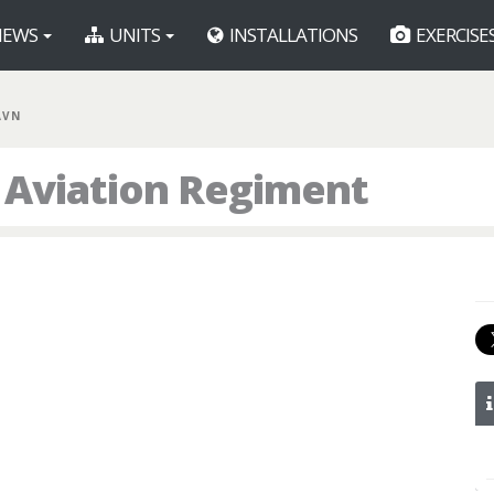
EWS
UNITS
INSTALLATIONS
EXERCISE
AVN
t Aviation Regiment