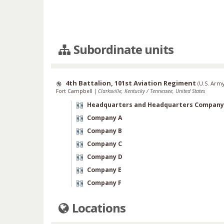
Subordinate units
4th Battalion, 101st Aviation Regiment
(
U.S. Army
Fort Campbell
|
Clarksville, Kentucky / Tennessee, United States
Headquarters and Headquarters Company
Company A
Company B
Company C
Company D
Company E
Company F
Locations