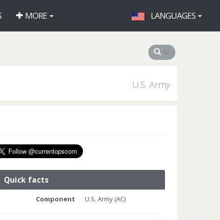
S
MORE
LANGUAGES
U.S. Army
Quick facts
Component
U.S. Army (AC)