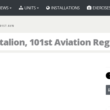
EWS
UNITS
INSTALLATIONS
EXERCISE
101ST AVN
talion, 101st Aviation Re