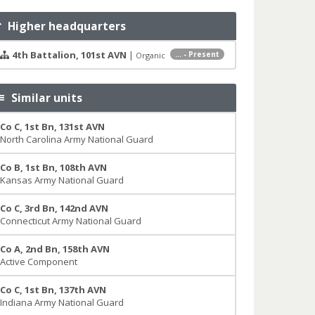
Higher headquarters
4th Battalion, 101st AVN
|
... - Present
Organic
Similar units
Co C, 1st Bn, 131st AVN
North Carolina Army National Guard
Co B, 1st Bn, 108th AVN
Kansas Army National Guard
Co C, 3rd Bn, 142nd AVN
Connecticut Army National Guard
Co A, 2nd Bn, 158th AVN
Active Component
Co C, 1st Bn, 137th AVN
Indiana Army National Guard