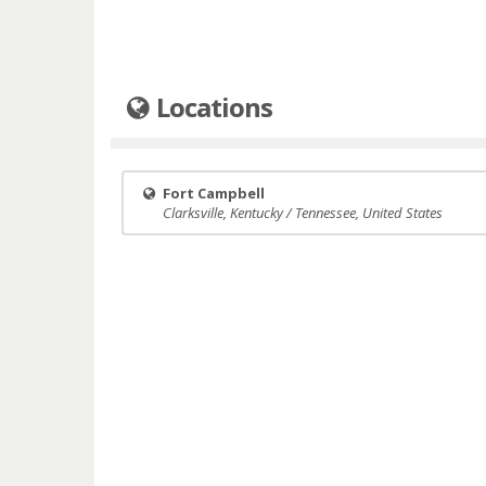
Locations
Fort Campbell
Clarksville, Kentucky / Tennessee, United States