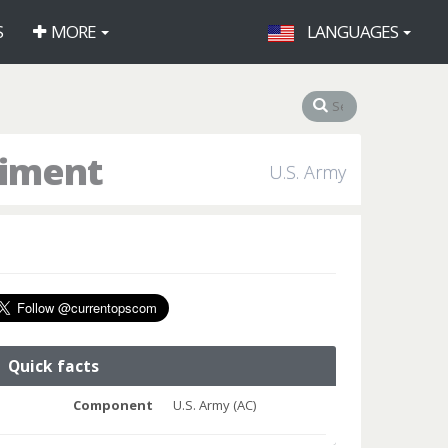
S
MORE
LANGUAGES
giment
U.S. Army
Quick facts
Component
U.S. Army (AC)