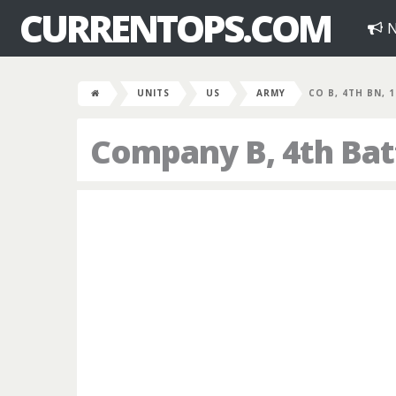
CURRENTOPS.COM
N
UNITS
US
ARMY
CO B, 4TH BN, 
Company B, 4th Bat