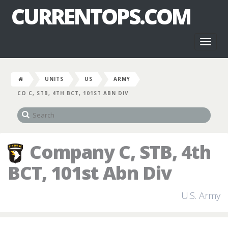
CURRENTOPS.COM
Toggl
naviga
UNITS
US
ARMY
CO C, STB, 4TH BCT, 101ST ABN DIV
Company C, STB, 4th
BCT, 101st Abn Div
U.S. Army