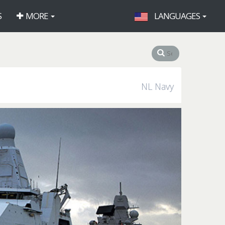
S
MORE
LANGUAGES
NL Navy