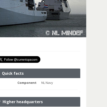
Quick facts
Component
NL Navy
Higher headquarters