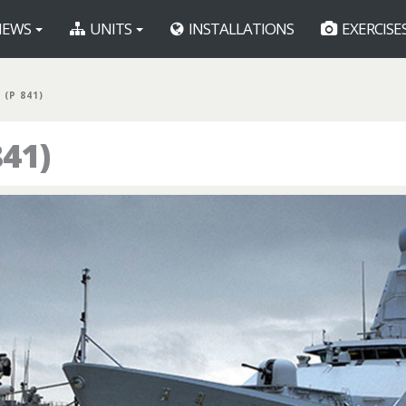
EWS
UNITS
INSTALLATIONS
EXERCISE
(P 841)
41)