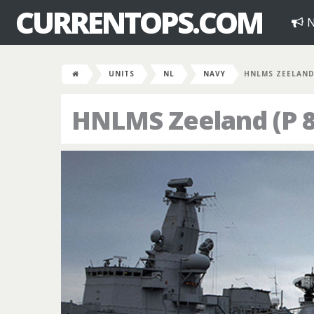
CURRENTOPS.COM
N
UNITS
NL
NAVY
HNLMS ZEELAND 
HNLMS Zeeland (P 8