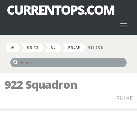
CURRENTOPS.COM
Toggl
naviga
UNITS
NL
RNLAF
922 SQN
922 Squadron
RNLAF