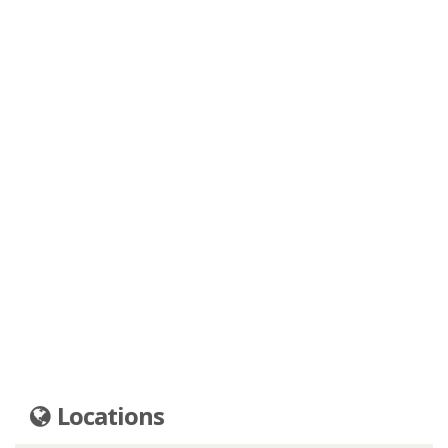
Locations