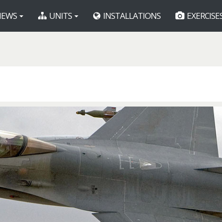
EWS
UNITS
INSTALLATIONS
EXERCISE