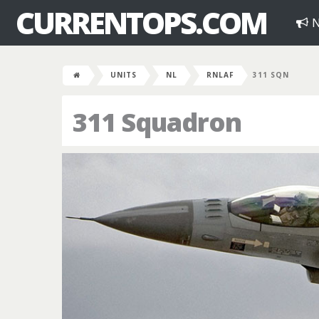
CURRENTOPS.COM
N
UNITS
NL
RNLAF
311 SQN
311 Squadron