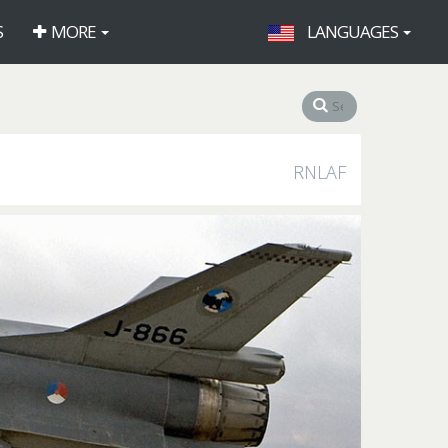
S
MORE
LANGUAGES
RNLAF