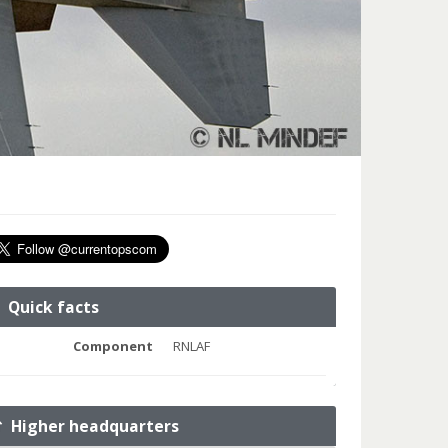
Quick facts
Component
RNLAF
Higher headquarters