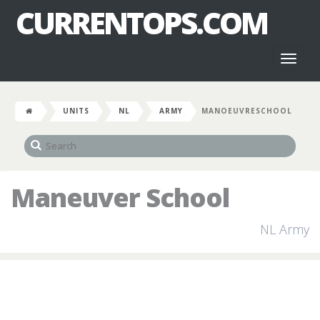
CURRENTOPS.COM
Toggl
naviga
UNITS
NL
ARMY
MANOEUVRESCHOOL
Maneuver School
NL Army