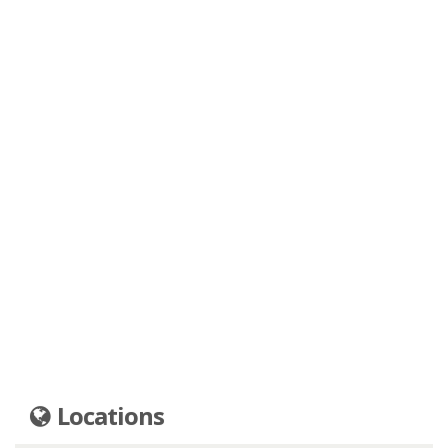
Locations