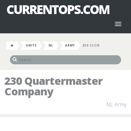
CURRENTOPS.COM
Toggl
naviga
UNITS
NL
ARMY
230 CLCIE
230 Quartermaster
Company
NL Army