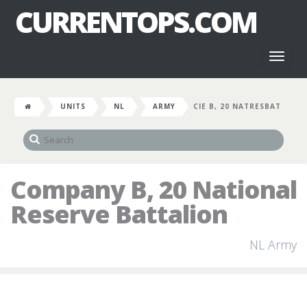
CURRENTOPS.COM
Toggl
naviga
UNITS
NL
ARMY
CIE B, 20 NATRESBAT
Company B, 20 National
Reserve Battalion
NL Army