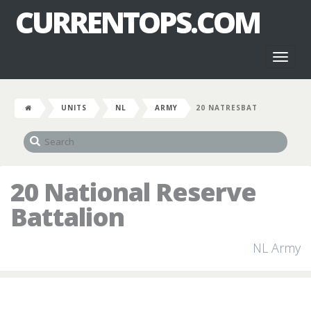
CURRENTOPS.COM
Toggl
naviga
UNITS
NL
ARMY
20 NATRESBAT
20 National Reserve
Battalion
NL Army