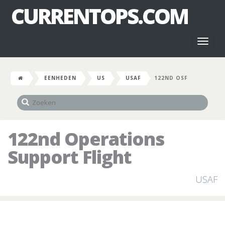
CURRENTOPS.COM
Toggl
naviga
EENHEDEN
US
USAF
122ND OSF
122nd Operations
Support Flight
USAF