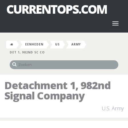
CURRENTOPS.COM
Toggl
naviga
EENHEDEN
US
ARMY
DET 1, 982ND SC CO
Detachment 1, 982nd
Signal Company
U.S. Army