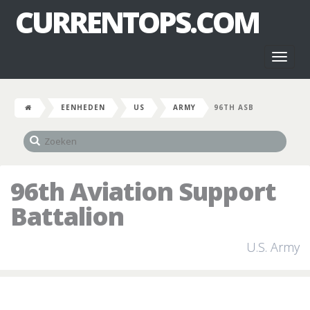
CURRENTOPS.COM
Toggl
naviga
EENHEDEN
US
ARMY
96TH ASB
96th Aviation Support
Battalion
U.S. Army