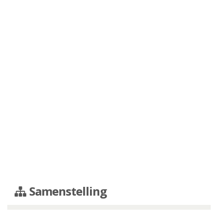
Samenstelling