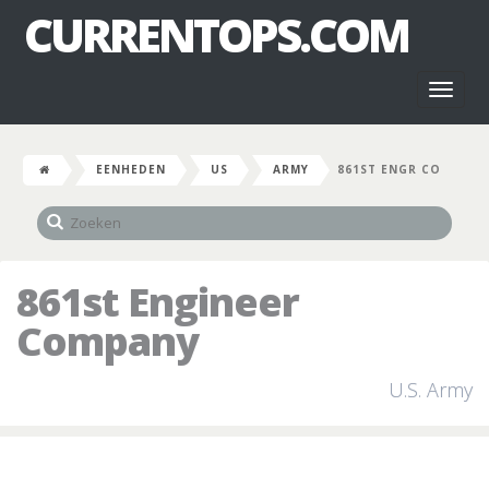
CURRENTOPS.COM
Toggl
naviga
EENHEDEN
US
ARMY
861ST ENGR CO
861st Engineer
Company
U.S. Army