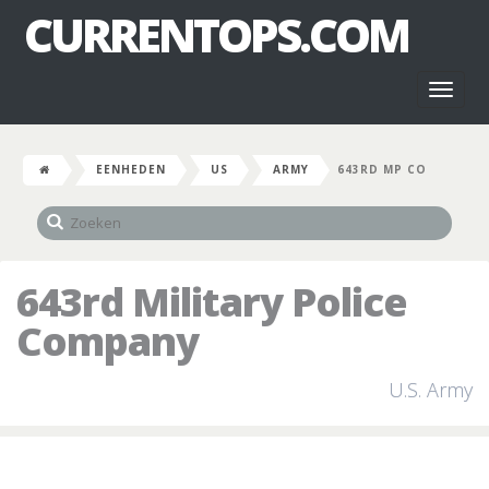
CURRENTOPS.COM
Toggl
naviga
EENHEDEN
US
ARMY
643RD MP CO
643rd Military Police
Company
U.S. Army