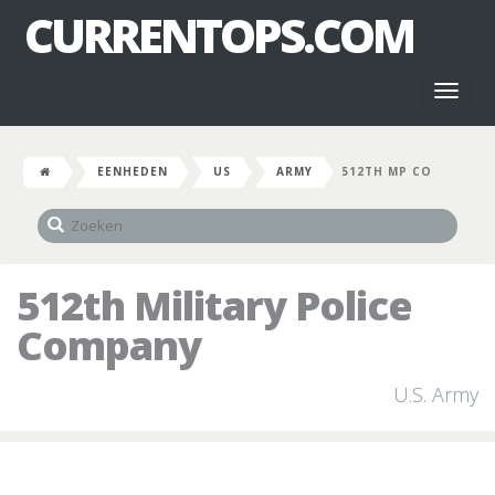
CURRENTOPS.COM
Toggl
naviga
EENHEDEN
US
ARMY
512TH MP CO
512th Military Police
Company
U.S. Army