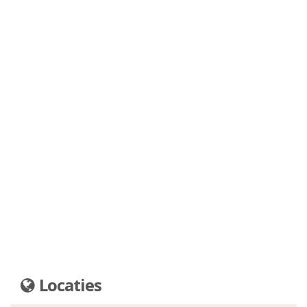
Locaties