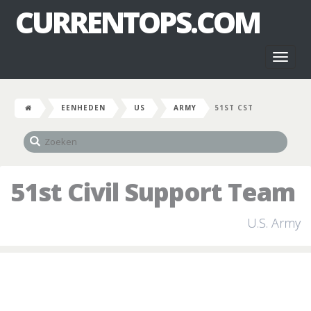
CURRENTOPS.COM
Toggl
naviga
EENHEDEN
US
ARMY
51ST CST
51st Civil Support Team
U.S. Army