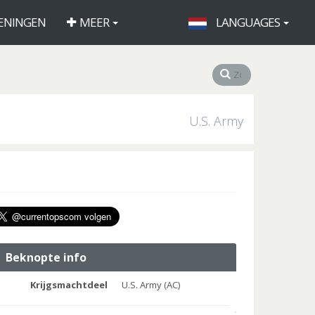
ENINGEN
MEER
LANGUAGES
U.S. Army
Beknopte info
Krijgsmachtdeel
U.S. Army (AC)