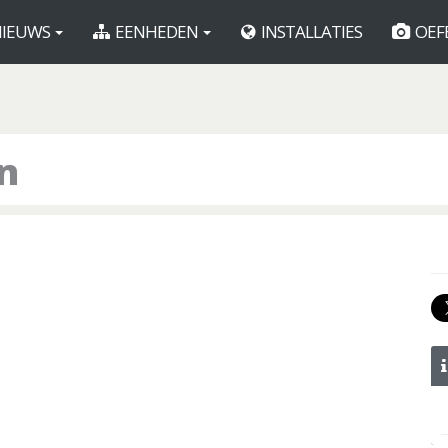
IEUWS
EENHEDEN
INSTALLATIES
OEF
on