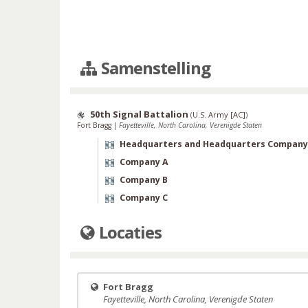
Samenstelling
50th Signal Battalion
(
U.S. Army [AC]
)
Fort Bragg
|
Fayetteville, North Carolina, Verenigde Staten
Headquarters and Headquarters Company
Company A
Company B
Company C
Locaties
Fort Bragg
Fayetteville, North Carolina, Verenigde Staten