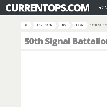
CURRENTOPS.COM
N
EENHEDEN
US
ARMY
50TH SC BN
50th Signal Battali