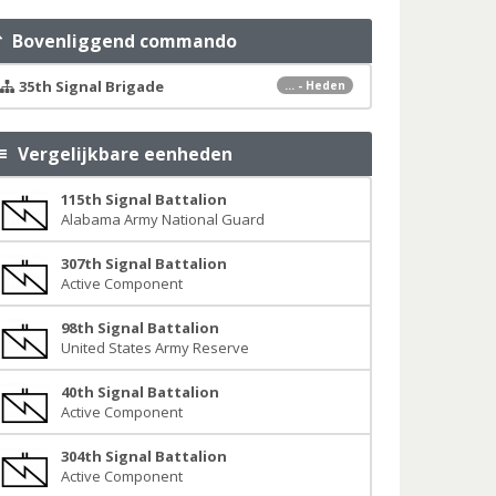
Bovenliggend commando
35th Signal Brigade
... - Heden
Vergelijkbare eenheden
115th Signal Battalion
Alabama Army National Guard
307th Signal Battalion
Active Component
98th Signal Battalion
United States Army Reserve
40th Signal Battalion
Active Component
304th Signal Battalion
Active Component