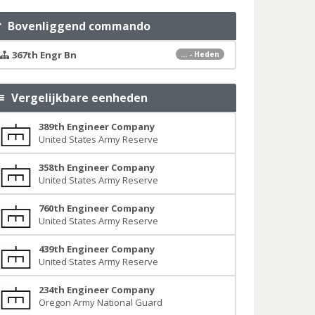
Bovenliggend commando
367th Engr Bn
... - Heden
Vergelijkbare eenheden
389th Engineer Company
United States Army Reserve
358th Engineer Company
United States Army Reserve
760th Engineer Company
United States Army Reserve
439th Engineer Company
United States Army Reserve
234th Engineer Company
Oregon Army National Guard