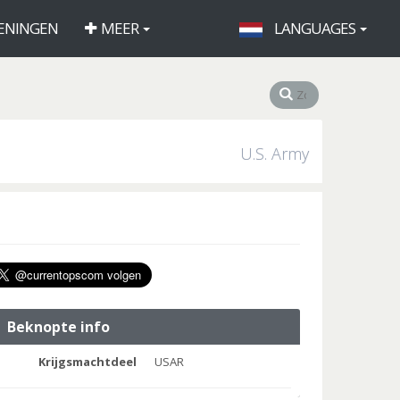
ENINGEN
MEER
LANGUAGES
U.S. Army
Beknopte info
Krijgsmachtdeel
USAR