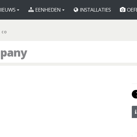
IEUWS
EENHEDEN
INSTALLATIES
OEF
R CO
mpany