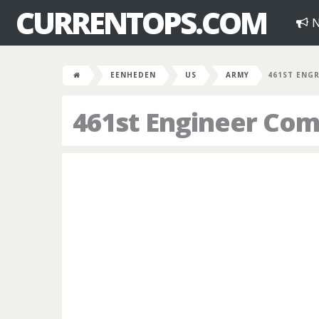
CURRENTOPS.COM
N
EENHEDEN
US
ARMY
461ST ENG
461st Engineer Co