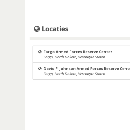
Locaties
Fargo Armed Forces Reserve Center
Fargo, North Dakota, Verenigde Staten
David F. Johnson Armed Forces Reserve Cent
Fargo, North Dakota, Verenigde Staten