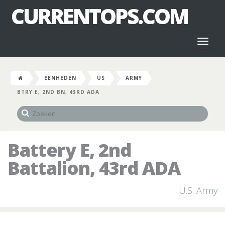
CURRENTOPS.COM
Toggl
naviga
EENHEDEN
US
ARMY
BTRY E, 2ND BN, 43RD ADA
Battery E, 2nd
Battalion, 43rd ADA
U.S. Army