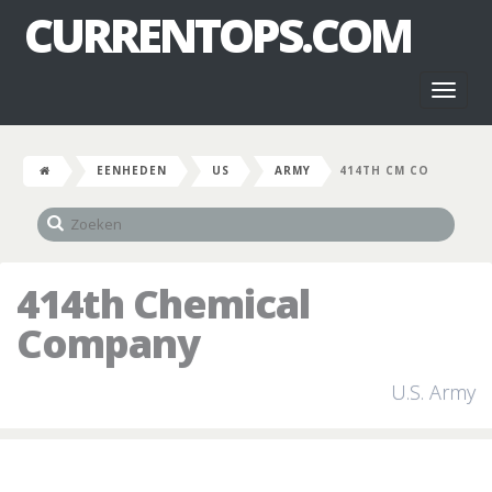
CURRENTOPS.COM
Toggl
naviga
EENHEDEN
US
ARMY
414TH CM CO
414th Chemical
Company
U.S. Army