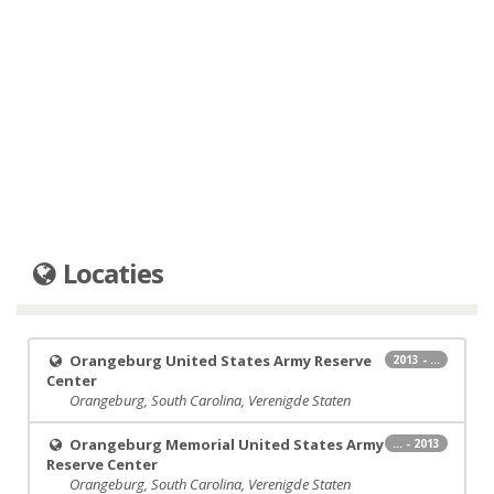
Locaties
Orangeburg United States Army Reserve
2013 - ...
Center
Orangeburg, South Carolina, Verenigde Staten
Orangeburg Memorial United States Army
... - 2013
Reserve Center
Orangeburg, South Carolina, Verenigde Staten