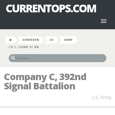
CURRENTOPS.COM
Toggl
naviga
EENHEDEN
US
ARMY
CO C, 392ND SC BN
Company C, 392nd
Signal Battalion
U.S. Army