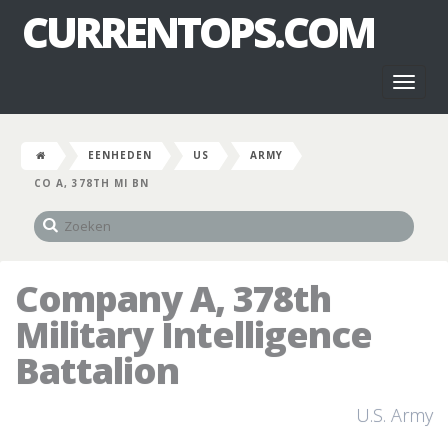
CURRENTOPS.COM
Toggl
naviga
EENHEDEN
US
ARMY
CO A, 378TH MI BN
Company A, 378th
Military Intelligence
Battalion
U.S. Army