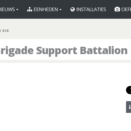
IEUWS
EENHEDEN
INSTALLATIES
OEF
H BSB
rigade Support Battalion