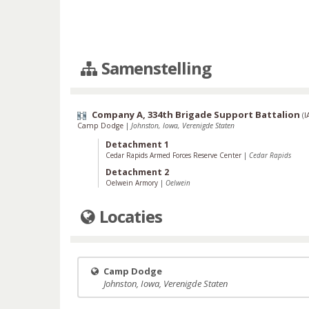
Samenstelling
Company A, 334th Brigade Support Battalion
(
I
Camp Dodge
|
Johnston, Iowa, Verenigde Staten
Detachment 1
Cedar Rapids Armed Forces Reserve Center
|
Cedar Rapids
Detachment 2
Oelwein Armory
|
Oelwein
Locaties
Camp Dodge
Johnston, Iowa, Verenigde Staten