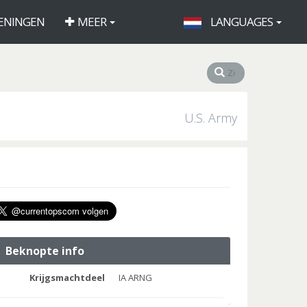
ENINGEN
MEER
LANGUAGES
U.S. Army
Beknopte info
Krijgsmachtdeel
IA ARNG