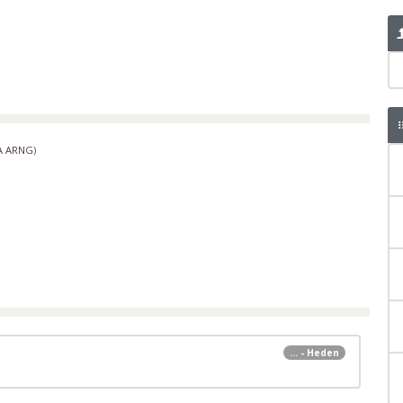
A ARNG
)
... - Heden