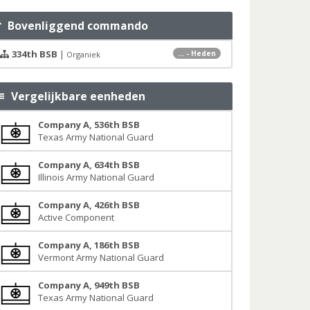
Bovenliggend commando
334th BSB
|
... - Heden
Organiek
Vergelijkbare eenheden
Company A, 536th BSB
Texas Army National Guard
Company A, 634th BSB
Illinois Army National Guard
Company A, 426th BSB
Active Component
Company A, 186th BSB
Vermont Army National Guard
Company A, 949th BSB
Texas Army National Guard