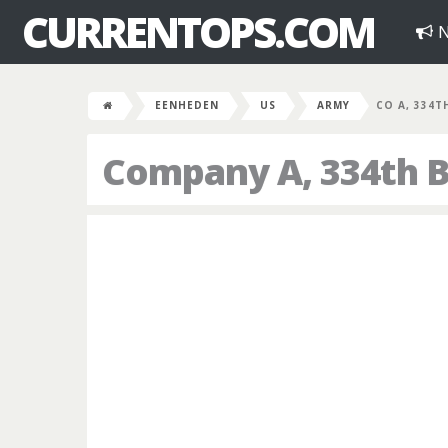
CURRENTOPS.COM
N
EENHEDEN
US
ARMY
CO A, 334T
Company A, 334th B