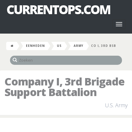
CURRENTOPS.COM
Toggl
naviga
EENHEDEN
US
ARMY
CO I, 3RD BSB
Company I, 3rd Brigade
Support Battalion
U.S. Army