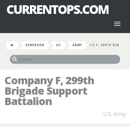
CURRENTOPS.COM
Toggl
naviga
EENHEDEN
US
ARMY
CO F, 299TH BSB
Company F, 299th
Brigade Support
Battalion
U.S. Army