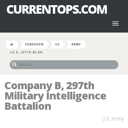
CURRENTOPS.COM
Toggl
naviga
EENHEDEN
US
ARMY
CO B, 297TH MI BN
Company B, 297th
Military Intelligence
Battalion
U.S. Army