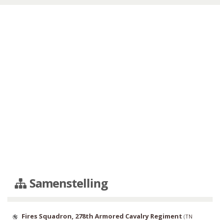
Samenstelling
Fires Squadron, 278th Armored Cavalry Regiment
(
TN