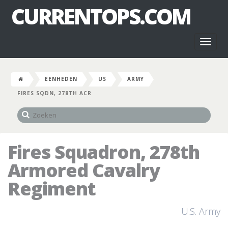
CURRENTOPS.COM
Toggl
naviga
EENHEDEN
US
ARMY
FIRES SQDN, 278TH ACR
Fires Squadron, 278th
Armored Cavalry
Regiment
U.S. Army