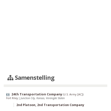
Samenstelling
24th Transportation Company
(
U.S. Army [AC]
)
Fort Riley
|
Junction City, Kansas, Verenigde Staten
2nd Platoon, 2nd Transportation Company