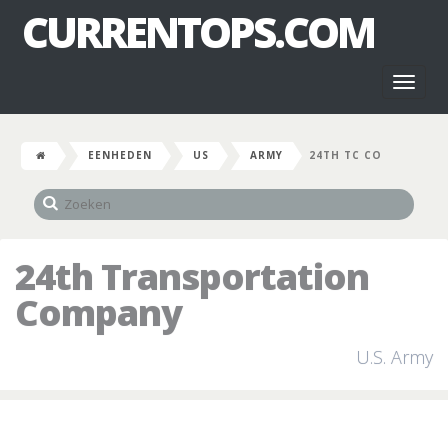
CURRENTOPS.COM
Toggl
naviga
EENHEDEN
US
ARMY
24TH TC CO
24th Transportation
Company
U.S. Army