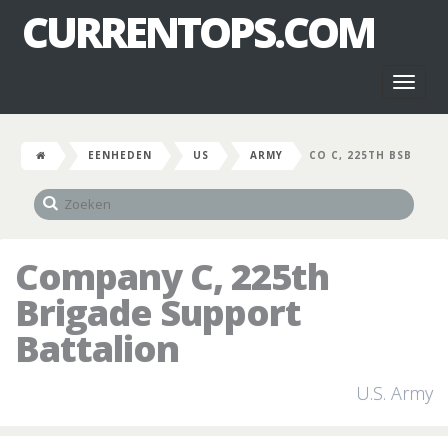
CURRENTOPS.COM
Toggl
naviga
EENHEDEN
US
ARMY
CO C, 225TH BSB
Company C, 225th
Brigade Support
Battalion
U.S. Army