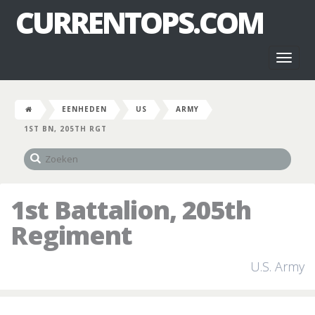
CURRENTOPS.COM
Toggl
naviga
EENHEDEN
US
ARMY
1ST BN, 205TH RGT
1st Battalion, 205th
Regiment
U.S. Army