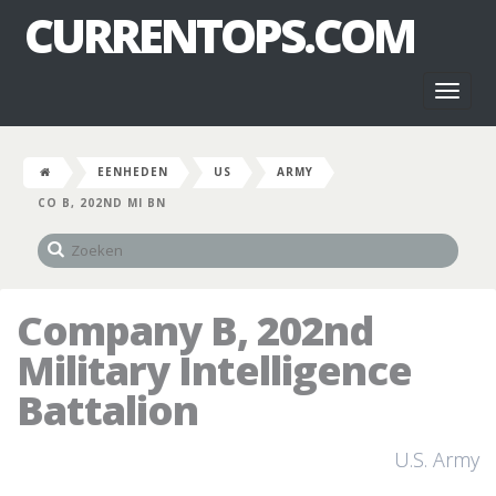
CURRENTOPS.COM
Toggl
naviga
EENHEDEN
US
ARMY
CO B, 202ND MI BN
Company B, 202nd
Military Intelligence
Battalion
U.S. Army