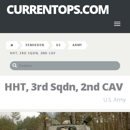
CURRENTOPS.COM
Toggl
naviga
EENHEDEN
US
ARMY
HHT, 3RD SQDN, 2ND CAV
HHT, 3rd Sqdn, 2nd CAV
U.S. Army